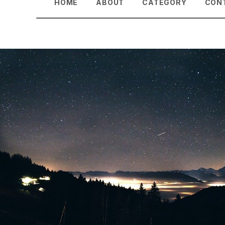
HOME
ABOUT
CATEGORY
CON