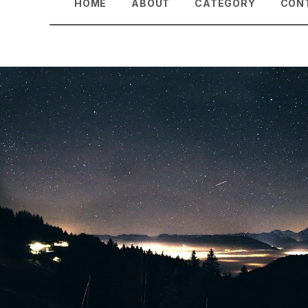
HOME
ABOUT
CATEGORY
CON